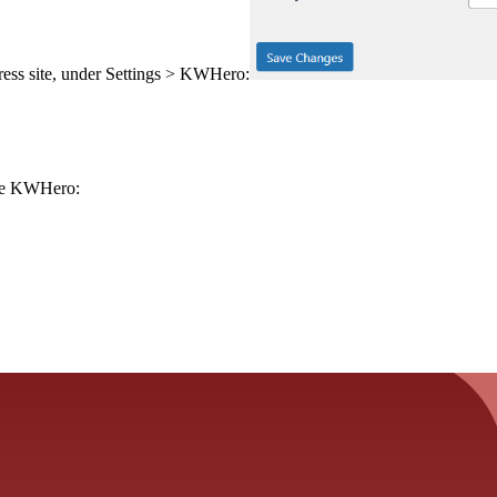
ss site, under Settings > KWHero:
ide KWHero: