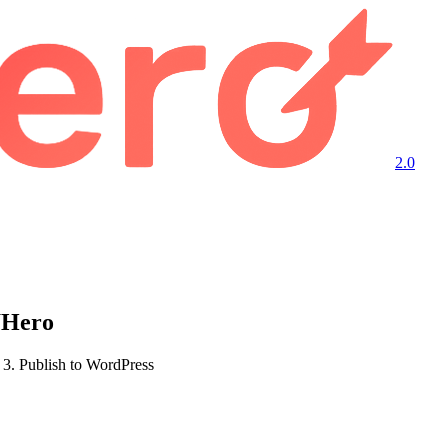
2.0
WHero
3. Publish to WordPress