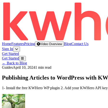
Home
Features
Pricing
Blog
Contact Us
Video Overview
Sign In
Get Started
Get Started
← Back to Blog
Guides
April 10, 2024
1 min read
Publishing Articles to WordPress with K
1- Install the free KWHero WP plugin 2. Add your KWHero API key 