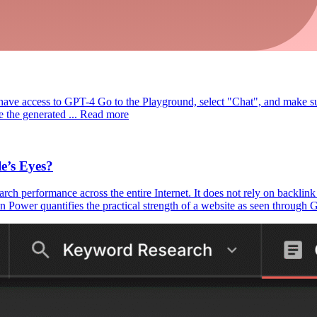
have access to GPT-4 Go to the Playground, select "Chat", and make s
the generated ... Read more
e’s Eyes?
earch performance across the entire Internet. It does not rely on backlin
r quantifies the practical strength of a website as seen through Goog