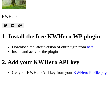
KWHero
1- Install the free KWHero WP plugin
Download the latest version of our plugin from
here
Install and activate the plugin
2. Add your KWHero API key
Get your KWHero API key from your
KWHero Profile page