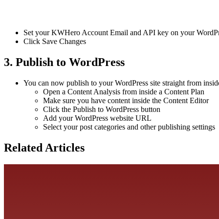
Set your KWHero Account Email and API key on your WordPre
Click Save Changes
3. Publish to WordPress
You can now publish to your WordPress site straight from ins
Open a Content Analysis from inside a Content Plan
Make sure you have content inside the Content Editor
Click the Publish to WordPress button
Add your WordPress website URL
Select your post categories and other publishing settings
Related Articles