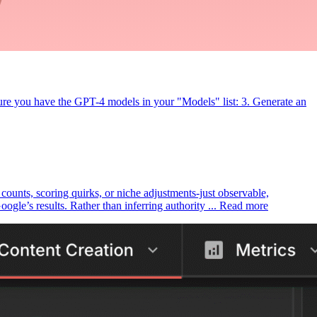
ure you have the GPT-4 models in your "Models" list: 3. Generate an
k counts, scoring quirks, or niche adjustments-just observable,
le’s results. Rather than inferring authority ... Read more