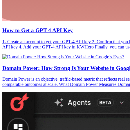
How to Get a GPT-4 API Key
1- Create an account to get your GPT-4 API key 2. Confirm that you 
API key 4. Add your GPT-4 API key in KWHero Finally, you can use 
Domain Power: How Strong Is Your Website in Googl
Domain Power is an objective, traffic-based metric that reflects real s
comparable outcomes at scale. What Domain Power Measures Domain Powe