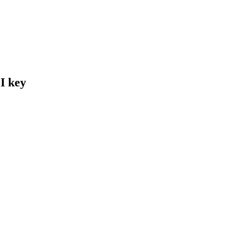
I key