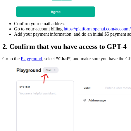
Confirm your email address
Go to your account billing
https://platform.openai.com/account/
Add your payment information, and do an initial $5 payment so
2. Confirm that you have access to GPT-4
Go to the
Playground
, select
“Chat”
, and make sure you have the GP