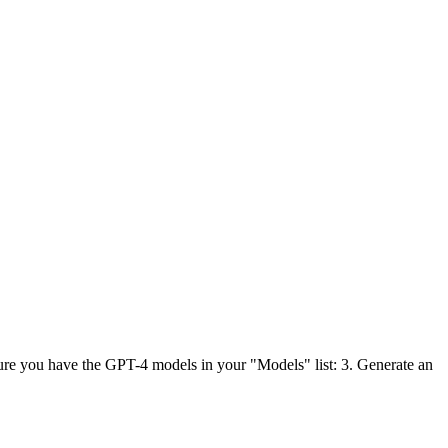
ure you have the GPT-4 models in your "Models" list: 3. Generate an