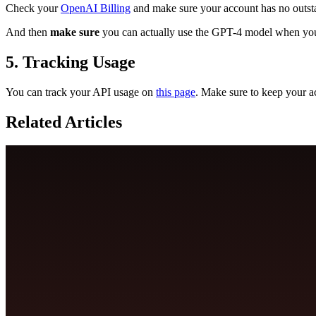
Check your
OpenAI Billing
and make sure your account has no outsta
And then
make sure
you can actually use the GPT-4 model when y
5. Tracking Usage
You can track your API usage on
this page
. Make sure to keep your 
Related Articles