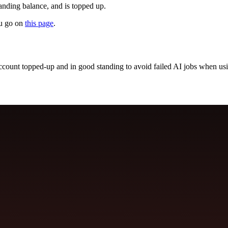
nding balance, and is topped up.
ou go on
this page
.
account topped-up and in good standing to avoid failed AI jobs when 