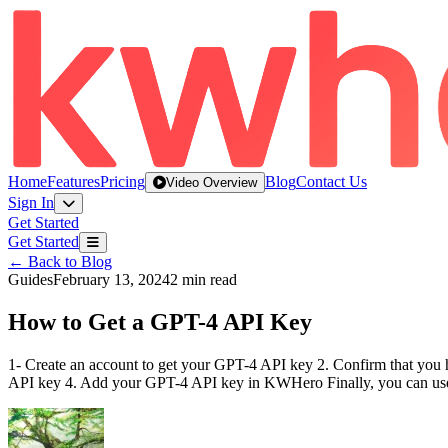
Home
Features
Pricing
Blog
Contact Us
Video Overview
Sign In
Get Started
Get Started
← Back to Blog
Guides
February 13, 2024
2 min read
How to Get a GPT-4 API Key
1- Create an account to get your GPT-4 API key 2. Confirm that you 
API key 4. Add your GPT-4 API key in KWHero Finally, you can use 