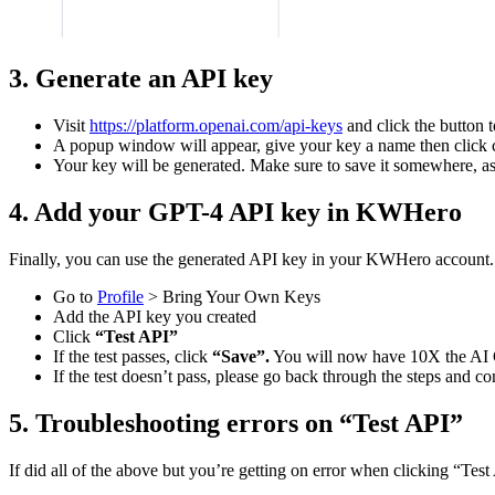
3. Generate an API key
Visit
https://platform.openai.com/api-keys
and click the button t
A popup window will appear, give your key a name then click 
Your key will be generated. Make sure to save it somewhere, as
4. Add your GPT-4 API key in KWHero
Finally, you can use the generated API key in your KWHero account.
Go to
Profile
> Bring Your Own Keys
Add the API key you created
Click
“Test API”
If the test passes, click
“Save”.
You will now have 10X the AI C
If the test doesn’t pass, please go back through the steps and c
5. Troubleshooting errors on “Test API”
If did all of the above but you’re getting on error when clicking “Tes