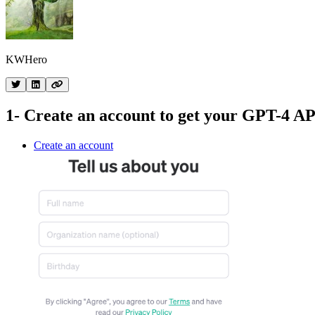
KWHero
1- Create an account to get your GPT-4 AP
Create an account