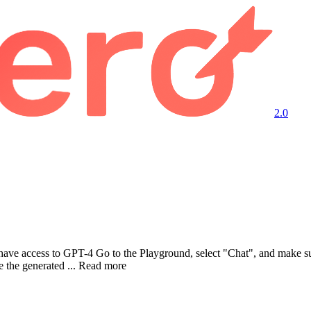
2.0
have access to GPT-4 Go to the Playground, select "Chat", and make s
the generated ... Read more