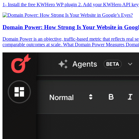
1- Install the free KWHero WP plugin 2. Add your KWHero API key 
Domain Power: How Strong Is Your Website in Googl
Domain Power is an objective, traffic-based metric that reflects real s
comparable outcomes at scale. What Domain Power Measures Domain Powe