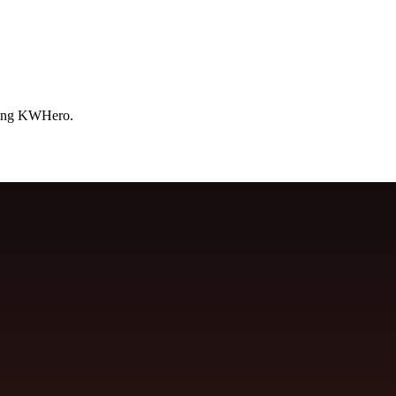
using KWHero.