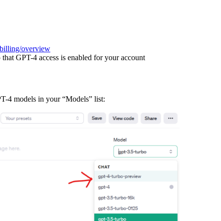
billing/overview
 that GPT-4 access is enabled for your account
T-4 models in your “Models” list: