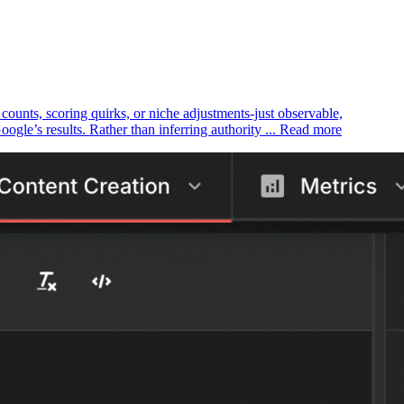
k counts, scoring quirks, or niche adjustments-just observable,
le’s results. Rather than inferring authority ... Read more