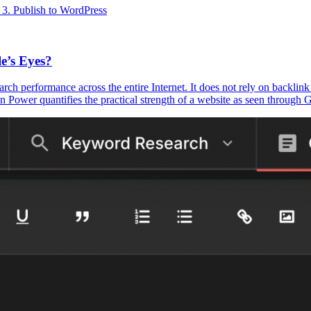
3. Publish to WordPress
e’s Eyes?
earch performance across the entire Internet. It does not rely on backlin
r quantifies the practical strength of a website as seen through Goog