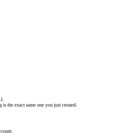
I.
g is the exact same one you just created.
ccount.