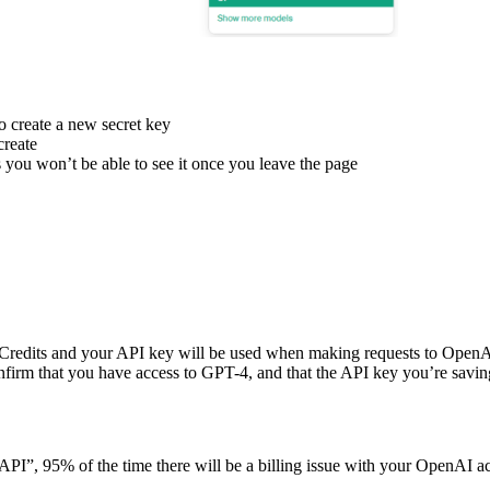
o create a new secret key
create
 you won’t be able to see it once you leave the page
redits and your API key will be used when making requests to OpenA
onfirm that you have access to GPT-4, and that the API key you’re savin
t API”, 95% of the time there will be a billing issue with your OpenAI a