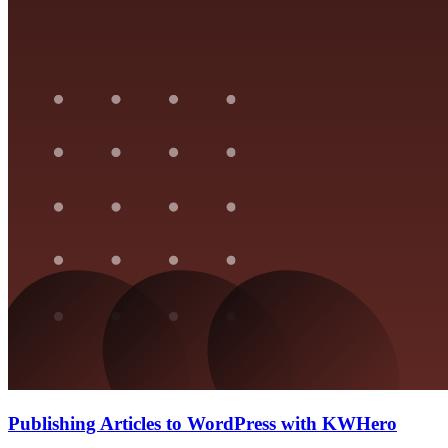
Publishing Articles to WordPress with KWHero