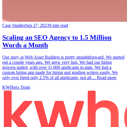
Case Studies
Sep 27, 2023
9 min read
Scaling an SEO Agency to 1.5 Million
Words a Month
Our story at Web Asset Builders is pretty straightforward. We started
out a couple years ago. We grew very fast. We had our hiring
process nailed, with over 11,000 applicants to-date. We had a
custom hiring app made for hiring and grading writers easily. We
only ever hired only 2.5% of all applicants, not all ... Read more
KWHero Team