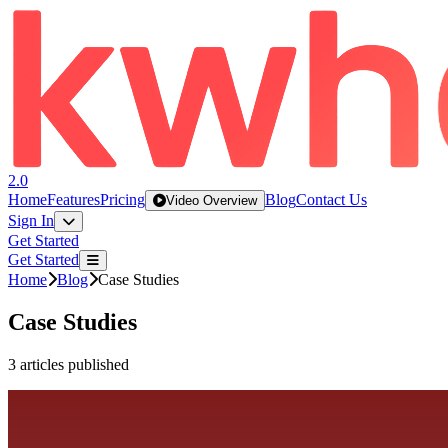
2.0
Home
Features
Pricing
Blog
Contact Us
Video Overview
Sign In
Get Started
Get Started
Home
Blog
Case Studies
Case Studies
3
articles
published