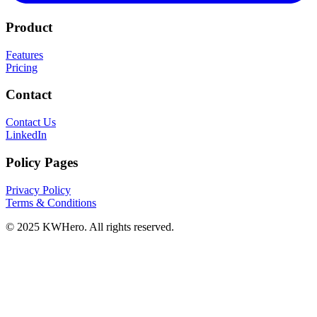
Product
Features
Pricing
Contact
Contact Us
LinkedIn
Policy Pages
Privacy Policy
Terms & Conditions
© 2025 KWHero. All rights reserved.