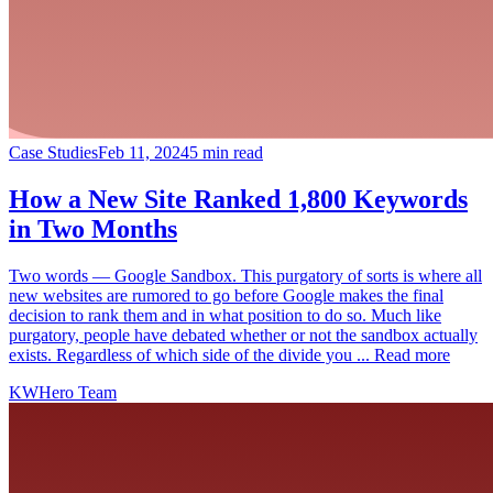
Case Studies
Feb 11, 2024
5 min read
How a New Site Ranked 1,800 Keywords
in Two Months
Two words — Google Sandbox. This purgatory of sorts is where all
new websites are rumored to go before Google makes the final
decision to rank them and in what position to do so. Much like
purgatory, people have debated whether or not the sandbox actually
exists. Regardless of which side of the divide you ... Read more
KWHero Team