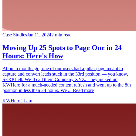
Case Studies
Jan 11, 2024
2 min read
Moving Up 25 Spots to Page One in 24
Hours: Here's How
About a month ago, one of our users had a pillar page meant to
capture and convert leads stuck in the 33rd position — you know,
SERP hell. We’ll call them Company XYZ. They picked up
KWHero for a much-needed content refresh and went up to the 8th
position in less than 24 hours. We ... Read more
KWHero Team