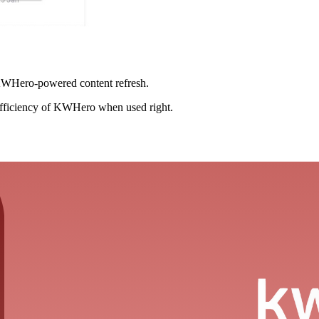
 KWHero-powered content refresh.
 efficiency of KWHero when used right.