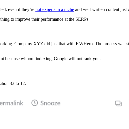
ded, even if they’re
not experts in a niche
and well-written content just 
hing to improve their performance at the SERPs.
ot working. Company XYZ did just that with KWHero. The process was st
ant because without indexing, Google will not rank you.
ition 33 to 12.