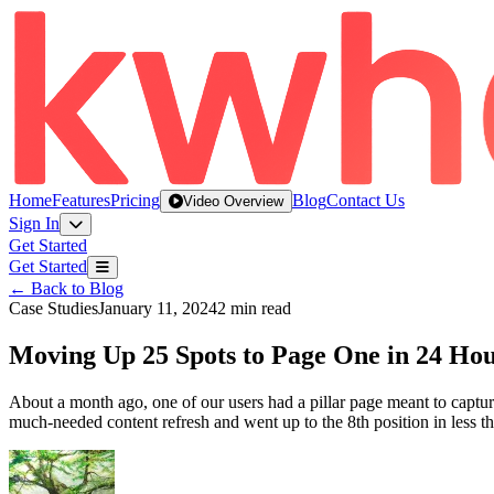
Home
Features
Pricing
Blog
Contact Us
Video Overview
Sign In
Get Started
Get Started
← Back to Blog
Case Studies
January 11, 2024
2 min read
Moving Up 25 Spots to Page One in 24 Ho
About a month ago, one of our users had a pillar page meant to cap
much-needed content refresh and went up to the 8th position in less 