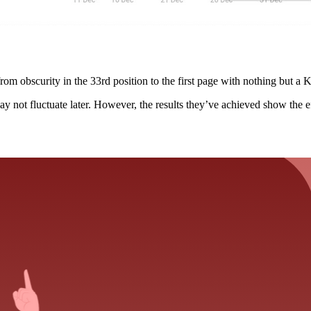
 obscurity in the 33rd position to the first page with nothing but a
 not fluctuate later. However, the results they’ve achieved show the