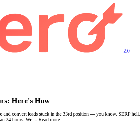
2.0
urs: Here's How
ture and convert leads stuck in the 33rd position — you know, SERP 
than 24 hours. We ... Read more