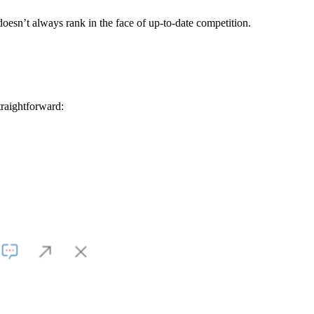
doesn’t always rank in the face of up-to-date competition.
raightforward: