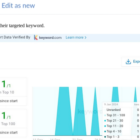
their targeted keyword.