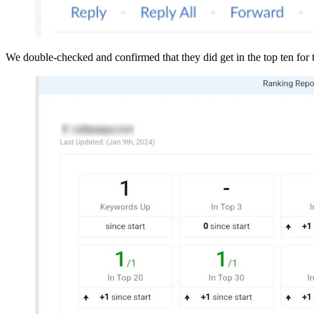
We double-checked and confirmed that they did get in the top ten for 