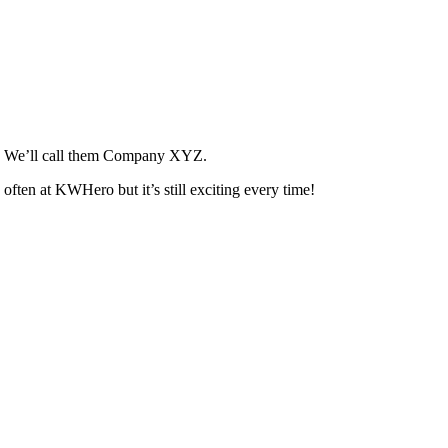
ll. We’ll call them Company XYZ.
ften at KWHero but it’s still exciting every time!