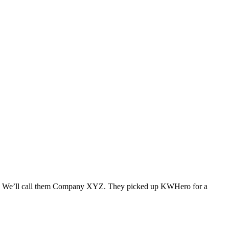
hell. We’ll call them Company XYZ. They picked up KWHero for a