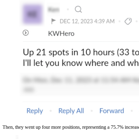
Then, they went up four more positions, representing a 75.7% increas