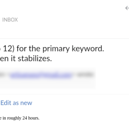
e in roughly 24 hours.