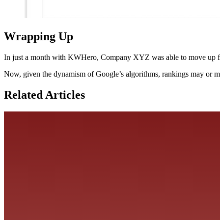
Wrapping Up
In just a month with KWHero, Company XYZ was able to move up from
Now, given the dynamism of Google’s algorithms, rankings may or may
Related Articles