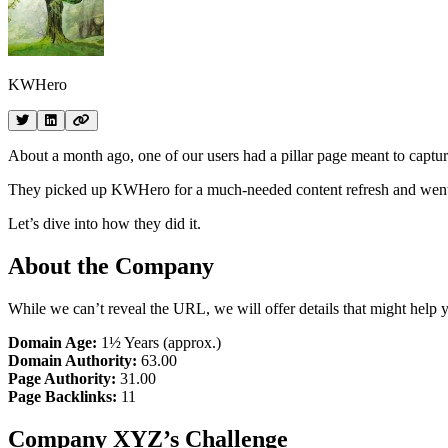
KWHero
About a month ago, one of our users had a pillar page meant to capt
They picked up KWHero for a much-needed content refresh and went up t
Let’s dive into how they did it.
About the Company
While we can’t reveal the URL, we will offer details that might help yo
Domain Age:
1½ Years (approx.)
Domain Authority:
63.00
Page Authority:
31.00
Page Backlinks:
11
Company XYZ’s Challenge