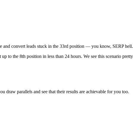
ure and convert leads stuck in the 33rd position — you know, SERP he
o the 8th position in less than 24 hours. We see this scenario pretty o
u draw parallels and see that their results are achievable for you too.