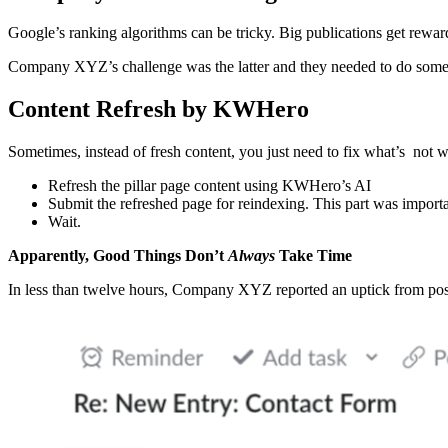
Google’s ranking algorithms can be tricky. Big publications get rewar
Company XYZ’s challenge was the latter and they needed to do somet
Content Refresh by KWHero
Sometimes, instead of fresh content, you just need to fix what’s n
Refresh the pillar page content using KWHero’s AI
Submit the refreshed page for reindexing. This part was import
Wait.
Apparently, Good Things Don’t
Always
Take Time
In less than twelve hours, Company XYZ reported an uptick from pos