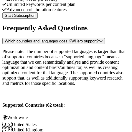
Unlimited keywords per content plan
Advanced collaboration features
Start Subscription
Frequently Asked Questions
Which countries and languages does KWHero support?
Please note: The number of supported languages is larger than that
of supported countries because a "supported language" means a
language that we can semantically analyse and provide content
optimization and content briefs/outlines for, as well as creating
optimized content for that language. The supported countries also
support that, as well as additionally supporting keyword research
and metrics for those specific locations.
Supported Countries (62 total):
🌍
Worldwide
🇺🇸
United States
🇬🇧
United Kingdom