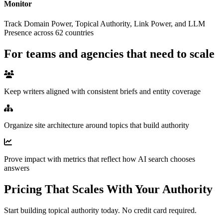
Monitor
Track Domain Power, Topical Authority, Link Power, and LLM
Presence across 62 countries
For teams and agencies that need to scale
Keep writers aligned with consistent briefs and entity coverage
Organize site architecture around topics that build authority
Prove impact with metrics that reflect how AI search chooses
answers
Pricing That Scales With
Your Authority
Start building topical authority today. No credit card required.