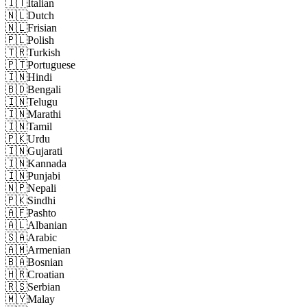
🇮🇹
Italian
🇳🇱
Dutch
🇳🇱
Frisian
🇵🇱
Polish
🇹🇷
Turkish
🇵🇹
Portuguese
🇮🇳
Hindi
🇧🇩
Bengali
🇮🇳
Telugu
🇮🇳
Marathi
🇮🇳
Tamil
🇵🇰
Urdu
🇮🇳
Gujarati
🇮🇳
Kannada
🇮🇳
Punjabi
🇳🇵
Nepali
🇵🇰
Sindhi
🇦🇫
Pashto
🇦🇱
Albanian
🇸🇦
Arabic
🇦🇲
Armenian
🇧🇦
Bosnian
🇭🇷
Croatian
🇷🇸
Serbian
🇲🇾
Malay