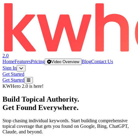
2.0
Home
Features
Pricing
Blog
Contact Us
Video Overview
Sign In
Get Started
Get Started
KWHero 2.0 is here!
Build
Topical Authority
.
Get Found
Everywhere
.
Stop chasing individual keywords. Start building comprehensive
topical coverage that gets you found on Google, Bing, ChatGPT,
Claude, and beyond.