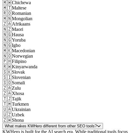
🇲🇼
Chichewa
🇲🇹
Maltese
🇷🇴
Romanian
🇲🇳
Mongolian
🇿🇦
Afrikaans
🇳🇿
Maori
🇳🇬
Hausa
🇳🇬
Yoruba
🇳🇬
Igbo
🇲🇰
Macedonian
🇳🇴
Norwegian
🇵🇭
Filipino
🇷🇼
Kinyarwanda
🇸🇰
Slovak
🇸🇮
Slovenian
🇸🇴
Somali
🇿🇦
Zulu
🇿🇦
Xhosa
🇹🇯
Tajik
🇹🇲
Turkmen
🇺🇦
Ukrainian
🇺🇿
Uzbek
🇿🇼
Shona
What makes KWHero different from other SEO tools?
KWHero is built for the AI search era. While traditional tools focus