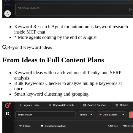
Keyword Research Agent for autonomous keyword research
inside MCP chat
* More agents coming by the end of August
Beyond Keyword Ideas
From Ideas to Full Content Plans
Keyword ideas with search volume, difficulty, and SERP
analysis
Bulk Keywords Checker to analyze multiple keywords at
once
Smart keyword clustering and grouping