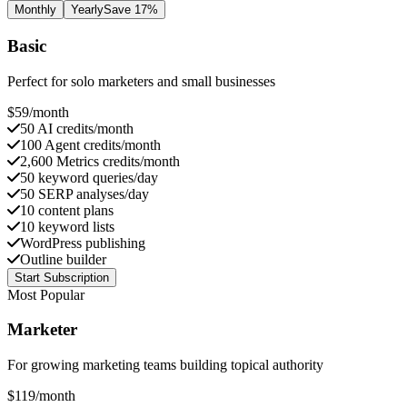
Monthly
Yearly
Save 17%
Basic
Perfect for solo marketers and small businesses
$
59
/month
50 AI credits/month
100 Agent credits/month
2,600 Metrics credits/month
50 keyword queries/day
50 SERP analyses/day
10 content plans
10 keyword lists
WordPress publishing
Outline builder
Start Subscription
Most Popular
Marketer
For growing marketing teams building topical authority
$
119
/month