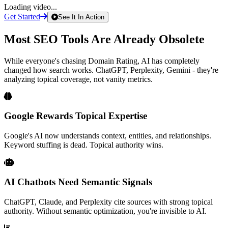
Loading video...
Get Started
See It In Action
Most SEO Tools Are
Already Obsolete
While everyone's chasing Domain Rating, AI has completely
changed how search works. ChatGPT, Perplexity, Gemini - they're
analyzing topical coverage, not vanity metrics.
Google Rewards Topical Expertise
Google's AI now understands context, entities, and relationships.
Keyword stuffing is dead. Topical authority wins.
AI Chatbots Need Semantic Signals
ChatGPT, Claude, and Perplexity cite sources with strong topical
authority. Without semantic optimization, you're invisible to AI.