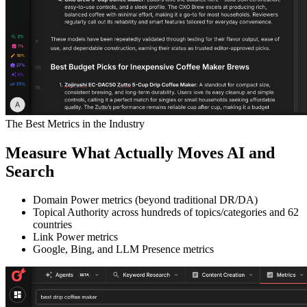
The Best Metrics in the Industry
Measure What Actually Moves AI and
Search
Domain Power metrics (beyond traditional DR/DA)
Topical Authority across hundreds of topics/categories and 62
countries
Link Power metrics
Google, Bing, and LLM Presence metrics