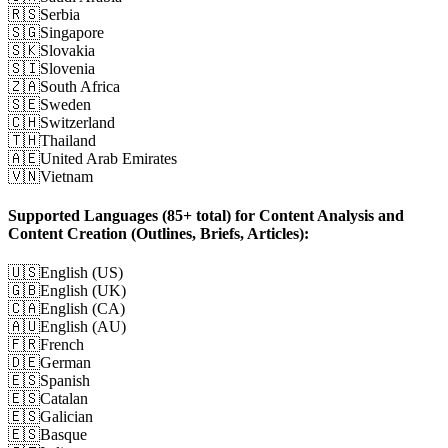
🇷🇸
Serbia
🇸🇬
Singapore
🇸🇰
Slovakia
🇸🇮
Slovenia
🇿🇦
South Africa
🇸🇪
Sweden
🇨🇭
Switzerland
🇹🇭
Thailand
🇦🇪
United Arab Emirates
🇻🇳
Vietnam
Supported Languages (85+ total) for Content Analysis and
Content Creation (Outlines, Briefs, Articles):
🇺🇸
English (US)
🇬🇧
English (UK)
🇨🇦
English (CA)
🇦🇺
English (AU)
🇫🇷
French
🇩🇪
German
🇪🇸
Spanish
🇪🇸
Catalan
🇪🇸
Galician
🇪🇸
Basque