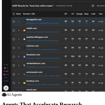
AI Agents
Agents That Accelerate Research