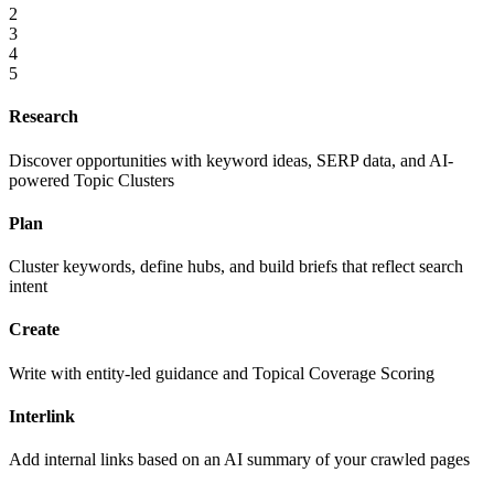
2
3
4
5
Research
Discover opportunities with keyword ideas, SERP data, and AI-
powered Topic Clusters
Plan
Cluster keywords, define hubs, and build briefs that reflect search
intent
Create
Write with entity-led guidance and Topical Coverage Scoring
Interlink
Add internal links based on an AI summary of your crawled pages