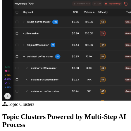
Topic Clusters
Topic Clusters Powered by Multi-Step AI
Process