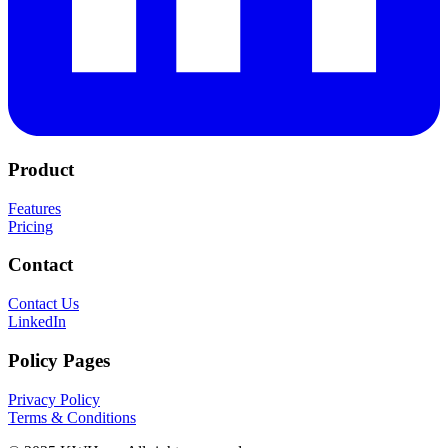
Product
Features
Pricing
Contact
Contact Us
LinkedIn
Policy Pages
Privacy Policy
Terms & Conditions