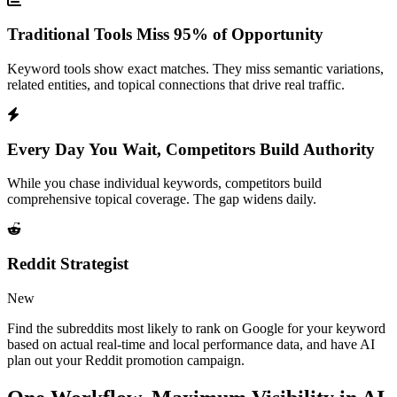
Traditional Tools Miss 95% of Opportunity
Keyword tools show exact matches. They miss semantic variations,
related entities, and topical connections that drive real traffic.
Every Day You Wait, Competitors Build Authority
While you chase individual keywords, competitors build
comprehensive topical coverage. The gap widens daily.
Reddit Strategist
New
Find the subreddits most likely to rank on Google for your keyword
based on actual real-time and local performance data, and have AI
plan out your Reddit promotion campaign.