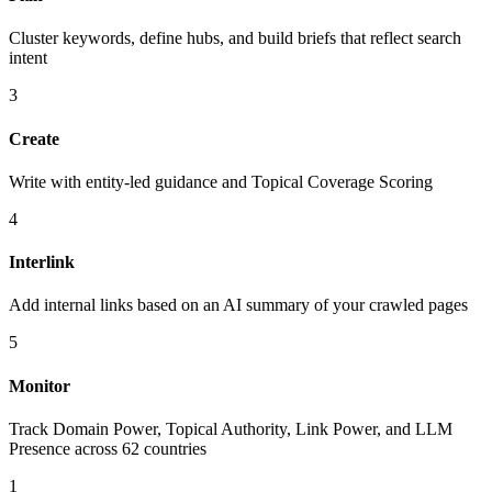
Cluster keywords, define hubs, and build briefs that reflect search
intent
3
Create
Write with entity-led guidance and Topical Coverage Scoring
4
Interlink
Add internal links based on an AI summary of your crawled pages
5
Monitor
Track Domain Power, Topical Authority, Link Power, and LLM
Presence across 62 countries
1