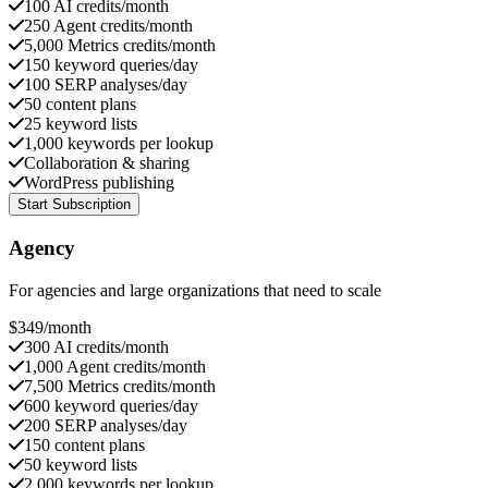
100 AI credits/month
250 Agent credits/month
5,000 Metrics credits/month
150 keyword queries/day
100 SERP analyses/day
50 content plans
25 keyword lists
1,000 keywords per lookup
Collaboration & sharing
WordPress publishing
Start Subscription
Agency
For agencies and large organizations that need to scale
$
349
/month
300 AI credits/month
1,000 Agent credits/month
7,500 Metrics credits/month
600 keyword queries/day
200 SERP analyses/day
150 content plans
50 keyword lists
2,000 keywords per lookup