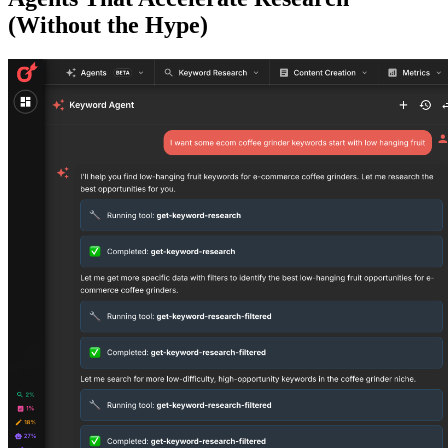
(Without the Hype)