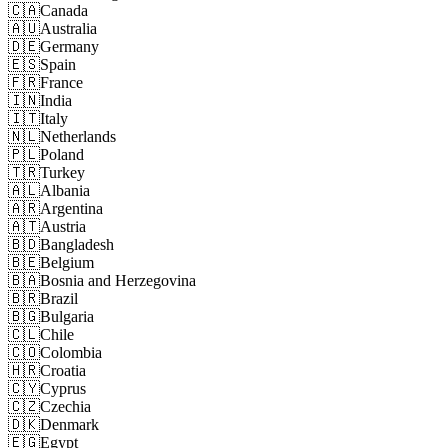
🇨🇦
Canada
🇦🇺
Australia
🇩🇪
Germany
🇪🇸
Spain
🇫🇷
France
🇮🇳
India
🇮🇹
Italy
🇳🇱
Netherlands
🇵🇱
Poland
🇹🇷
Turkey
🇦🇱
Albania
🇦🇷
Argentina
🇦🇹
Austria
🇧🇩
Bangladesh
🇧🇪
Belgium
🇧🇦
Bosnia and Herzegovina
🇧🇷
Brazil
🇧🇬
Bulgaria
🇨🇱
Chile
🇨🇴
Colombia
🇭🇷
Croatia
🇨🇾
Cyprus
🇨🇿
Czechia
🇩🇰
Denmark
🇪🇬
Egypt