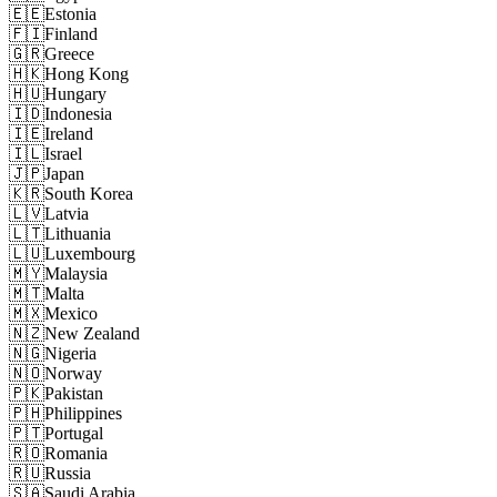
🇪🇪
Estonia
🇫🇮
Finland
🇬🇷
Greece
🇭🇰
Hong Kong
🇭🇺
Hungary
🇮🇩
Indonesia
🇮🇪
Ireland
🇮🇱
Israel
🇯🇵
Japan
🇰🇷
South Korea
🇱🇻
Latvia
🇱🇹
Lithuania
🇱🇺
Luxembourg
🇲🇾
Malaysia
🇲🇹
Malta
🇲🇽
Mexico
🇳🇿
New Zealand
🇳🇬
Nigeria
🇳🇴
Norway
🇵🇰
Pakistan
🇵🇭
Philippines
🇵🇹
Portugal
🇷🇴
Romania
🇷🇺
Russia
🇸🇦
Saudi Arabia