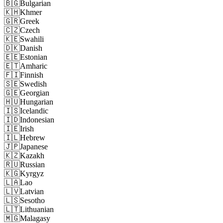
🇧🇬
Bulgarian
🇰🇭
Khmer
🇬🇷
Greek
🇨🇿
Czech
🇰🇪
Swahili
🇩🇰
Danish
🇪🇪
Estonian
🇪🇹
Amharic
🇫🇮
Finnish
🇸🇪
Swedish
🇬🇪
Georgian
🇭🇺
Hungarian
🇮🇸
Icelandic
🇮🇩
Indonesian
🇮🇪
Irish
🇮🇱
Hebrew
🇯🇵
Japanese
🇰🇿
Kazakh
🇷🇺
Russian
🇰🇬
Kyrgyz
🇱🇦
Lao
🇱🇻
Latvian
🇱🇸
Sesotho
🇱🇹
Lithuanian
🇲🇬
Malagasy