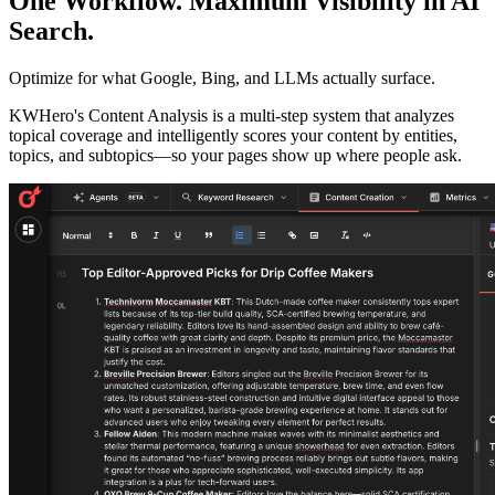
One Workflow. Maximum Visibility in AI
Search.
Optimize for what Google, Bing, and LLMs actually surface.
KWHero's Content Analysis is a multi-step system that analyzes
topical coverage and intelligently scores your content by entities,
topics, and subtopics—so your pages show up where people ask.