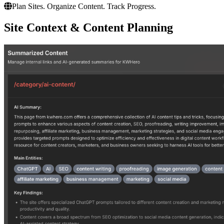
Plan Sites. Organize Content. Track Progress.
Site Context & Content Planning