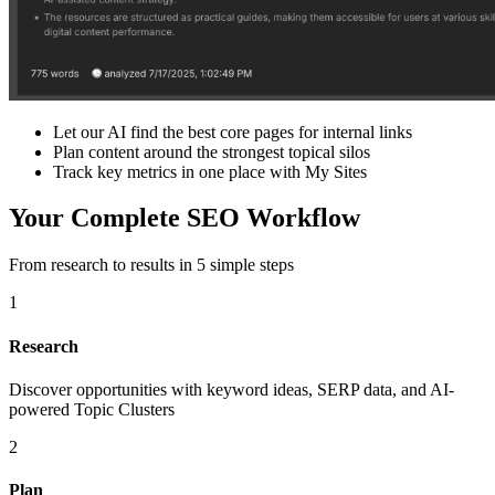
Let our AI find the best core pages for internal links
Plan content around the strongest topical silos
Track key metrics in one place with My Sites
Your Complete SEO Workflow
From research to results in 5 simple steps
1
Research
Discover opportunities with keyword ideas, SERP data, and AI-
powered Topic Clusters
2
Plan