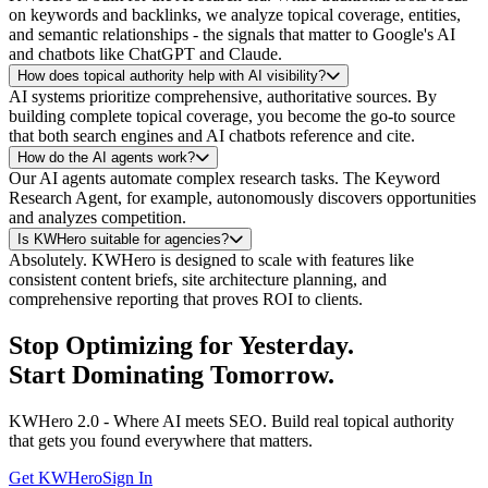
on keywords and backlinks, we analyze topical coverage, entities,
and semantic relationships - the signals that matter to Google's AI
and chatbots like ChatGPT and Claude.
How does topical authority help with AI visibility?
AI systems prioritize comprehensive, authoritative sources. By
building complete topical coverage, you become the go-to source
that both search engines and AI chatbots reference and cite.
How do the AI agents work?
Our AI agents automate complex research tasks. The Keyword
Research Agent, for example, autonomously discovers opportunities
and analyzes competition.
Is KWHero suitable for agencies?
Absolutely. KWHero is designed to scale with features like
consistent content briefs, site architecture planning, and
comprehensive reporting that proves ROI to clients.
Stop Optimizing for
Yesterday
.
Start Dominating
Tomorrow
.
KWHero 2.0 - Where AI meets SEO. Build real topical authority
that gets you found everywhere that matters.
Get KWHero
Sign In