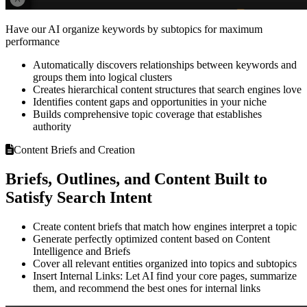
Have our AI organize keywords by subtopics for maximum
performance
Automatically discovers relationships between keywords and
groups them into logical clusters
Creates hierarchical content structures that search engines love
Identifies content gaps and opportunities in your niche
Builds comprehensive topic coverage that establishes
authority
Content Briefs and Creation
Briefs, Outlines, and Content Built to
Satisfy Search Intent
Create content briefs that match how engines interpret a topic
Generate perfectly optimized content based on Content
Intelligence and Briefs
Cover all relevant entities organized into topics and subtopics
Insert Internal Links: Let AI find your core pages, summarize
them, and recommend the best ones for internal links